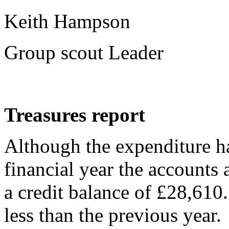
Keith Hampson
Group scout Leader
Treasures report
Although the expenditure ha
financial year the accounts a
a credit balance of £28,610.
less than the previous year.