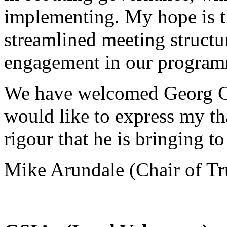
implementing. My hope is th
streamlined meeting structu
engagement in our programm
We have welcomed Georg Chr
would like to express my th
rigour that he is bringing to
Mike Arundale (Chair of Tr