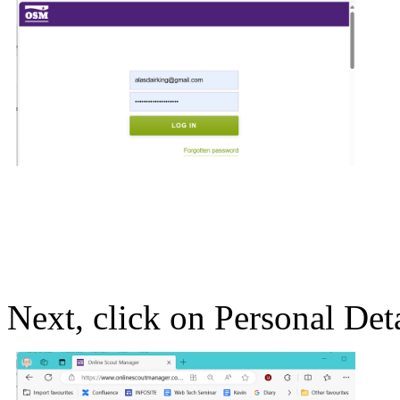
Next, click on Personal Detai