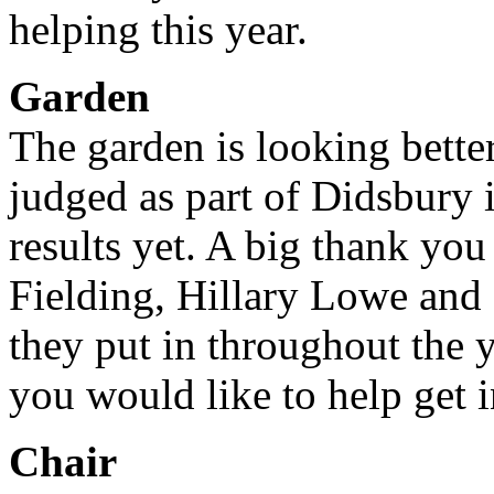
helping this year.
Garden
The garden is looking bette
judged as part of Didsbury
results yet. A big thank y
Fielding, Hillary Lowe and
they put in throughout the y
you would like to help get 
Chair