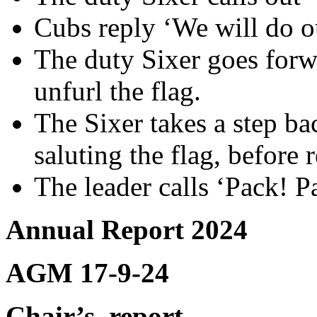
Cubs reply ‘We will do o
The duty Sixer goes forwa
unfurl the flag.
The Sixer takes a step b
saluting the flag, before r
The leader calls ‘Pack! P
Annual Report 2024
AGM 17-9-24
Chair’s
report