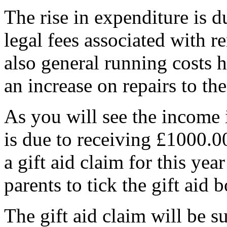
The rise in expenditure is 
legal fees associated with r
also general running costs 
an increase on repairs to the
As you will see the income
is due to receiving £1000.00
a gift aid claim for this ye
parents to tick the gift ai
The gift aid claim will be s