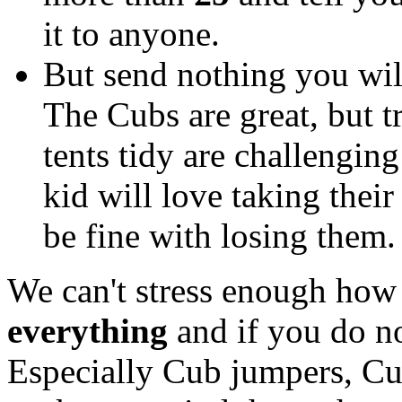
it to anyone.
But send nothing you wil
The Cubs are great, but 
tents tidy are challenging
kid will love taking thei
be fine with losing them
We can't stress enough how
everything
and if you do n
Especially Cub jumpers, Cub