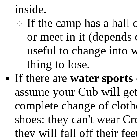
inside.
If the camp has a hall 
or meet in it (depends
useful to change into 
thing to lose.
If there are
water sports
assume your Cub will get
complete change of clothes
shoes: they can't wear Cr
they will fall off their fe