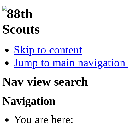
Skip to content
Jump to main navigation 
Nav view search
Navigation
You are here: