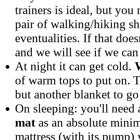
trainers is ideal, but you
pair of walking/hiking sho
eventualities. If that doe
and we will see if we can
At night it can get cold.
of warm tops to put on. Th
but another blanket to go
On sleeping: you'll need
mat
as an absolute minim
mattress (with its pump) y