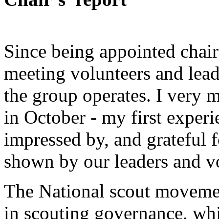
Since being appointed chair
meeting volunteers and lead
the group operates. I very 
in October - my first exper
impressed by, and grateful f
shown by our leaders and v
The National scout moveme
in scouting governance, whi