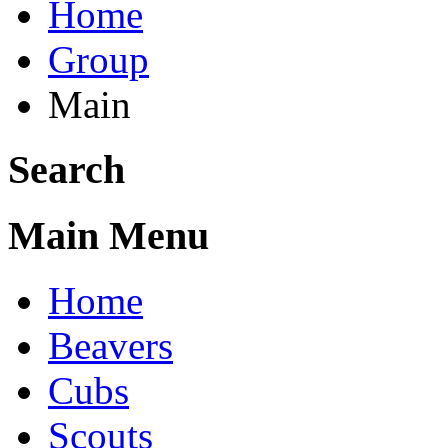
Home
Group
Main
Search
Main Menu
Home
Beavers
Cubs
Scouts