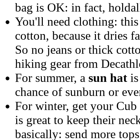
bag is OK: in fact, holdal
You'll need clothing: thi
cotton, because it dries f
So no jeans or thick cotto
hiking gear from Decathlo
For summer, a
sun hat
is
chance of sunburn or eve
For winter, get your Cub 
is great to keep their ne
basically: send more tops