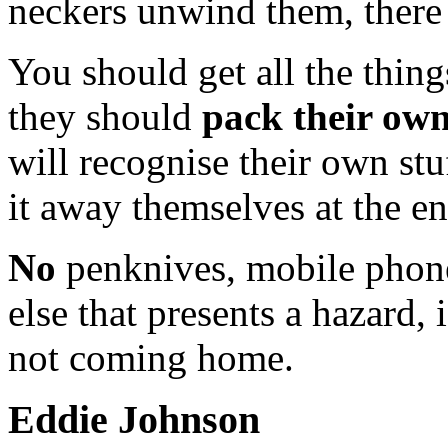
neckers unwind them, there 
You should get all the thing
they should
pack their ow
will recognise their own stu
it away themselves at the e
No
penknives, mobile phone
else that presents a hazard,
not coming home.
Eddie Johnson