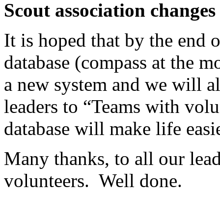
Scout association changes
It is hoped that by the end 
database (compass at the m
a new system and we will al
leaders to “Teams with volun
database will make life easi
Many thanks, to all our lead
volunteers.
Well done.