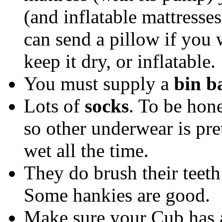
(and inflatable mattresse
can send a pillow if you w
keep it dry, or inflatable.
You must supply a
bin b
Lots of
socks
. To be hon
so other underwear is pre
wet all the time.
They do brush their teet
Some hankies are good.
Make sure your Cub has