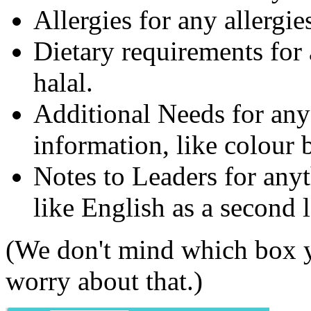
Allergies for any allergies
Dietary requirements for 
halal.
Additional Needs for any
information, like colour 
Notes to Leaders for anyt
like English as a second 
(We don't mind which box y
worry about that.)