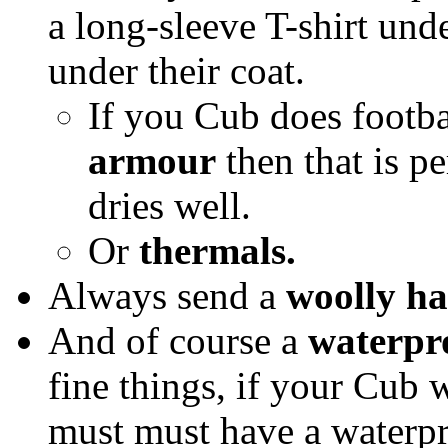
a long-sleeve T-shirt und
under their coat.
If you Cub does footba
armour
then that is pe
dries well.
Or
thermals.
Always send a
woolly ha
And of course a
waterpr
fine things, if your Cub 
must must have a waterpr