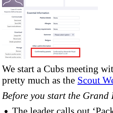
We start a Cubs meeting wi
pretty much as the
Scout We
Before you start the Grand 
The leader calls out ‘Pa