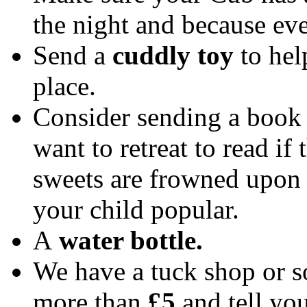
the night and because ev
Send a
cuddly toy
to hel
place.
Consider sending a book 
want to retreat to read i
sweets are frowned upon 
your child popular.
A
water bottle.
We have a tuck shop or s
more than
£5
and tell you