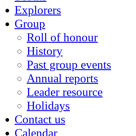
Explorers
Group
Roll of honour
History
Past group events
Annual reports
Leader resource
Holidays
Contact us
Calendar