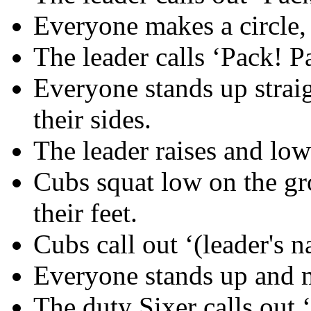
Everyone makes a circle, 
The leader calls ‘Pack! Pa
Everyone stands up strai
their sides.
The leader raises and low
Cubs squat low on the gr
their feet.
Cubs call out ‘(leader's 
Everyone stands up and m
The duty Sixer calls out 