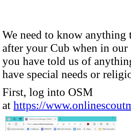
We need to know anything t
after your Cub when in our 
you have told us of anythin
have special needs or relig
First, log into OSM
at
https://www.onlinescout