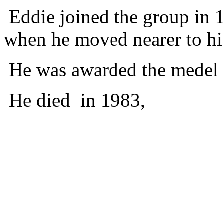
Eddie joined the group in 
when he moved nearer to his
He was awarded the medel o
He died in 1983,