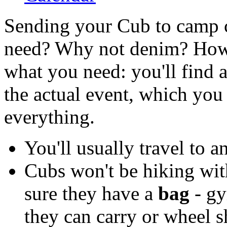
Sending your Cub to camp c
need? Why not denim? How 
what you need: you'll find a
the actual event, which you
everything.
You'll usually travel to 
Cubs won't be hiking wit
sure they have a
bag
- gy
they can carry or wheel s