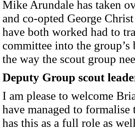
Mike Arundale has taken ov
and co-opted George Christ 
have both worked had to tr
committee into the group’s 
the way the scout group nee
Deputy Group scout leade
I am please to welcome Bri
have managed to formalise 
has this as a full role as we