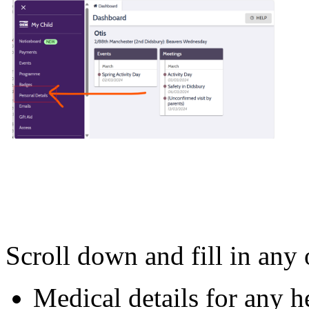
Scroll down and fill in any o
Medical details for any h