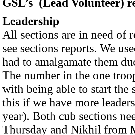
GSL’s
(Lead Volunteer) r
Leadership
All sections are in need of 
see sections reports. We us
had to amalgamate them due 
The number in the one troop
with being able to start th
this if we have more leaders 
year). Both cub sections ne
Thursday and Nikhil from 