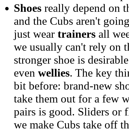
Shoes
really depend on th
and the Cubs aren't going
just wear
trainers
all wee
we usually can't rely on 
stronger shoe is desirabl
even
wellies
. The key thi
bit before: brand-new sho
take them out for a few wa
pairs is good. Sliders or 
we make Cubs take off th