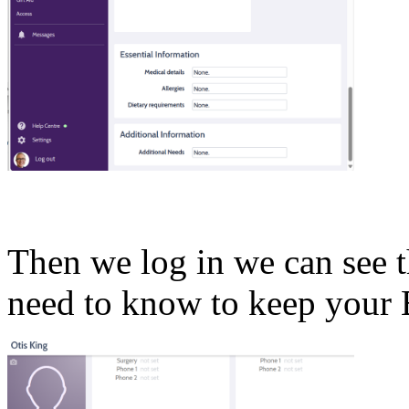
Then we log in we can see 
need to know to keep your 