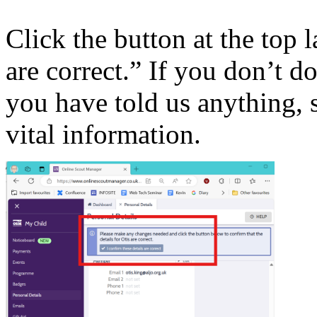
Click the button at the top l
are correct.” If you don’t d
you have told us anything,
vital information.