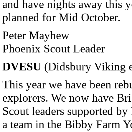
and have nights away this y
planned for Mid October.
Peter Mayhew
Phoenix Scout Leader
DVESU
(Didsbury Viking e
This year we have been rebu
explorers. We now have Bri
Scout leaders supported by
a team in the Bibby Farm Yo