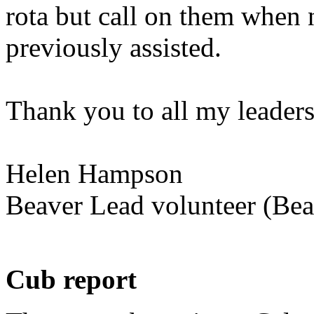
rota but call on them when 
previously assisted.
Thank you to all my leaders
Helen Hampson
Beaver Lead volunteer (Bea
Cub report