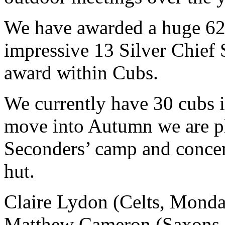
We have awarded a huge 625
impressive 13 Silver Chief 
award within Cubs.
We currently have 30 cubs 
move into Autumn we are pl
Seconders’ camp and concen
hut.
Claire Lydon (Celts, Monda
Matthew Cameron (Saxons,