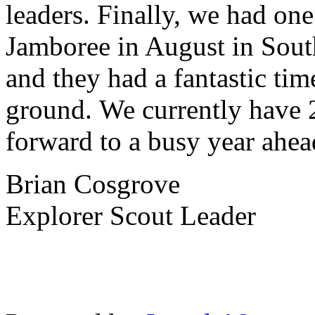
leaders. Finally, we had on
Jamboree in August in South
and they had a fantastic tim
ground. We currently have 
forward to a busy year ahe
Brian Cosgrove
Explorer Scout Leader
Charity Number 521609
School 