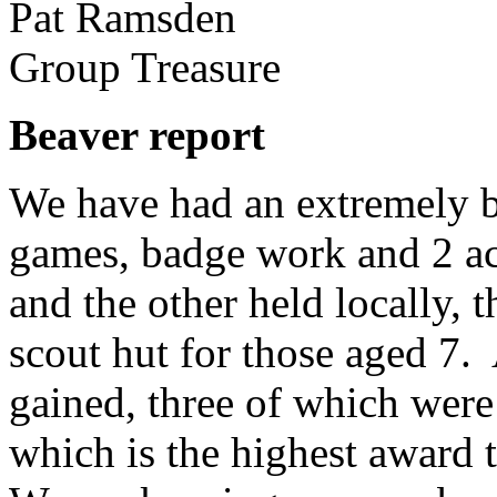
Pat Ramsden
Group Treasure
Beaver report
We have had an extremely bu
games, badge work and 2 act
and the other held locally, 
scout hut for those aged 7.
gained, three of which wer
which is the highest award t