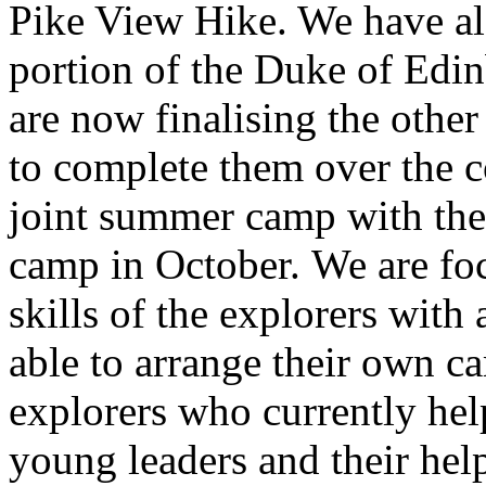
Pike View Hike. We have al
portion of the Duke of Edin
are now finalising the othe
to complete them over the 
joint summer camp with th
camp in October. We are foc
skills of the explorers with
able to arrange their own 
explorers who currently help
young leaders and their help