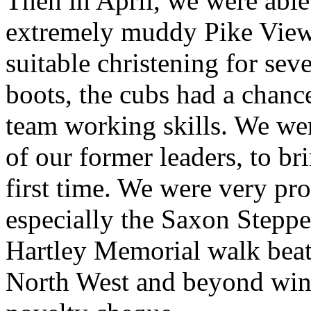
Then in April, we were able 
extremely muddy Pike View 
suitable christening for sev
boots, the cubs had a chance
team working skills. We wer
of our former leaders, to br
first time. We were very pro
especially the Saxon Stepp
Hartley Memorial walk beat
North West and beyond winn