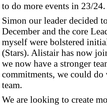
to do more events in 23/24.
Simon our leader decided to
December and the core Lea
myself were bolstered initi
(Stars). Alistair has now j
we now have a stronger tea
commitments, we could do w
team.
We are looking to create mo