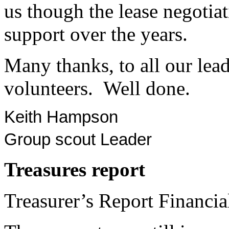
us though the lease negotiat
support over the years.
Many thanks, to all our lead
volunteers. Well done.
Keith Hampson
Group scout Leader
Treasures
report
Treasurer’s Report Financi