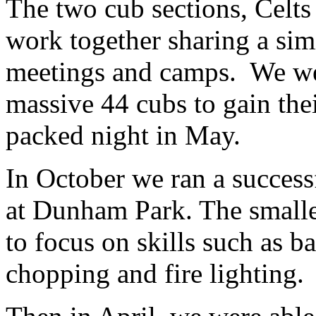
The two cub sections, Celts
work together sharing a sim
meetings and camps. We wen
massive 44 cubs to gain thei
packed night in May.
In October we ran a succes
at Dunham Park. The smalle
to focus on skills such as
chopping and fire lighting.