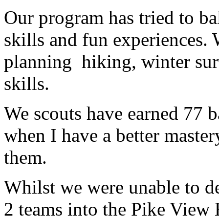
Our program has tried to ba
skills and fun experiences.
planning hiking, winter sur
skills.
We scouts have earned 77 b
when I have a better maste
them.
Whilst we were unable to d
2 teams into the Pike View 