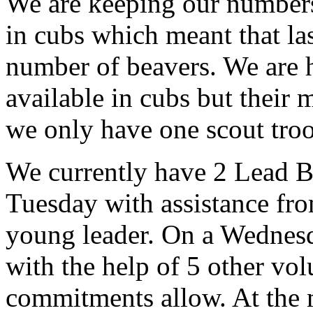
We are keeping our numbers
in cubs which meant that la
number of beavers. We are 
available in cubs but their 
we only have one scout troo
We currently have 2 Lead Be
Tuesday with assistance fr
young leader. On a Wednes
with the help of 5 other vo
commitments allow. At the 