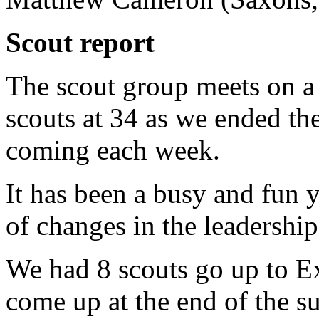
Scout report
The scout group meets on 
scouts at 34 as we ended th
coming each week.
It has been a busy and fun 
of changes in the leadershi
We had 8 scouts go up to Ex
come up at the end of the 