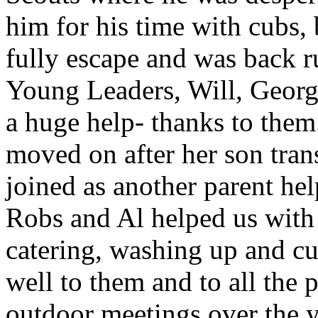
him for his time with cubs,
fully escape and was back r
Young Leaders, Will, Georg
a huge help- thanks to the
moved on after her son tran
joined as another parent he
Robs and Al helped us with
catering, washing up and cu
well to them and to all the
outdoor meetings over the y