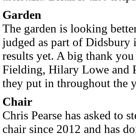
Garden
The garden is looking bette
judged as part of Didsbury
results yet. A big thank y
Fielding, Hilary Lowe and 
they put in throughout the y
Chair
Chris Pearse has asked to s
chair since 2012 and has don