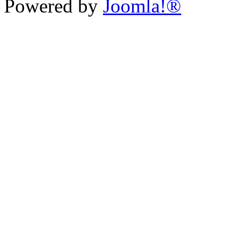
Powered by
Joomla!®