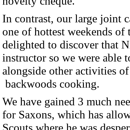
novelty cheque.
In contrast, our large joint
one of hottest weekends of 
delighted to discover that N
instructor so we were able 
alongside other activities o
backwoods cooking.
We have gained 3 much need
for Saxons, which has allo
Scouts where he was desper