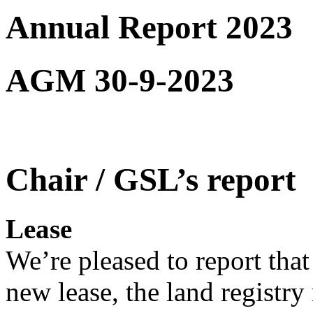
Annual Report 2023
AGM 30-9-2023
Chair / GSL’s report
Lease
We’re pleased to report that
new lease, the land registry