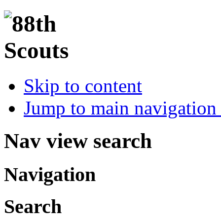
Skip to content
Jump to main navigation 
Nav view search
Navigation
Search