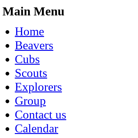
Main Menu
Home
Beavers
Cubs
Scouts
Explorers
Group
Contact us
Calendar