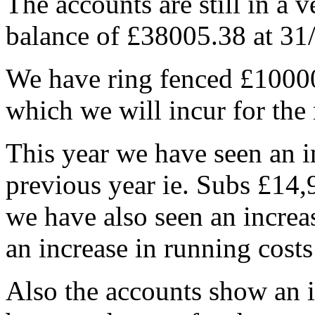
The accounts are still in a v
balance of £38005.38 at 31
We have ring fenced £10000.
which we will incur for the 
This year we have seen an i
previous year ie. Subs £14,
we have also seen an increas
an increase in running costs 
Also the accounts show an in