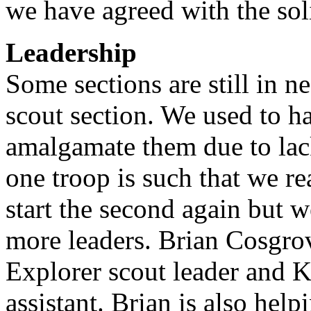
we have agreed with the soli
Leadership
Some sections are still in n
scout section. We used to h
amalgamate them due to lac
one troop is such that we re
start the second again but w
more leaders. Brian Cosgrov
Explorer scout leader and K
assistant. Brian is also hel