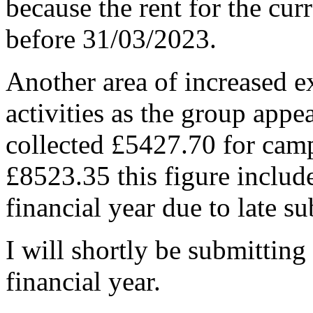
because the rent for the cur
before 31/03/2023.
Another area of increased e
activities as the group app
collected £5427.70 for camp
£8523.35 this figure includ
financial year due to late s
I will shortly be submitting 
financial year.