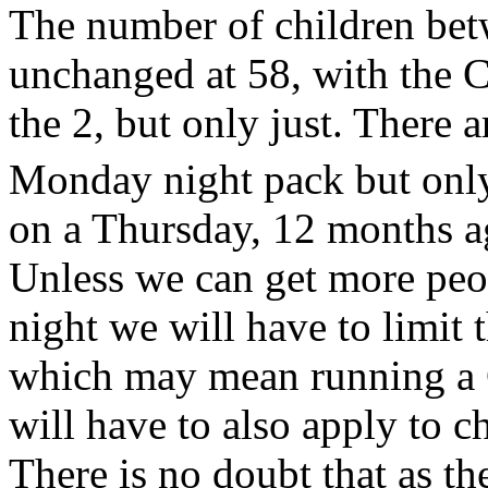
The number of children bet
unchanged at 58, with the C
the 2, but only just. There a
Monday night pack but only
on a Thursday, 12 months ag
Unless we can get more peo
night we will have to limit 
which may mean running a C
will have to also apply to 
There is no doubt that as th