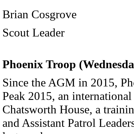
Brian Cosgrove
Scout Leader
Phoenix Troop (Wednesda
Since the AGM in 2015, Pho
Peak 2015, an international
Chatsworth House, a traini
and Assistant Patrol Leader