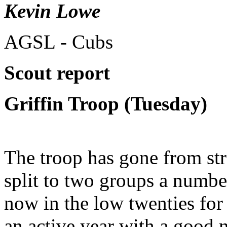
Kevin Lowe
AGSL - Cubs
Scout report
Griffin Troop (Tuesday)
The troop has gone from str
split to two groups a numbe
now in the low twenties for 
an active year with a good 