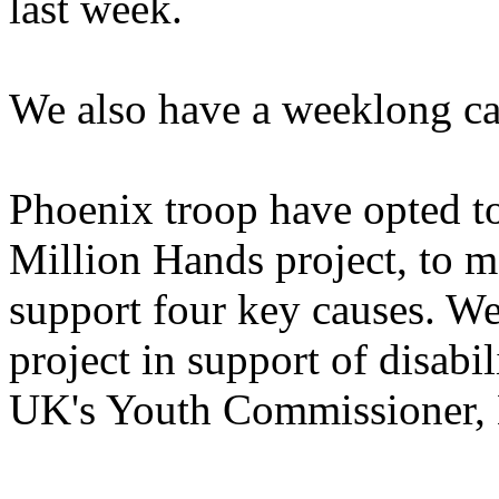
last week.
We also have a weeklong cam
Phoenix troop have opted to
Million Hands project, to mo
support four key causes. W
project in support of disabi
UK's Youth Commissioner, 