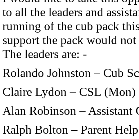
to all the leaders and assis
running of the cub pack thi
support the pack would not b
The leaders are: -
Rolando Johnston – Cub Sc
Claire Lydon – CSL (Mon)
Alan Robinson – Assistant
Ralph Bolton – Parent Hel