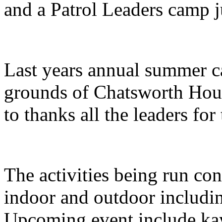
and a Patrol Leaders camp ju
Last years annual summer 
grounds of Chatsworth Hous
to thanks all the leaders for 
The activities being run con
indoor and outdoor includi
Upcoming event include kay