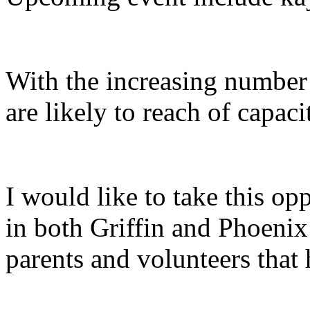
With the increasing number
are likely to reach of capa
I would like to take this opp
in both Griffin and Phoenix 
parents and volunteers that 