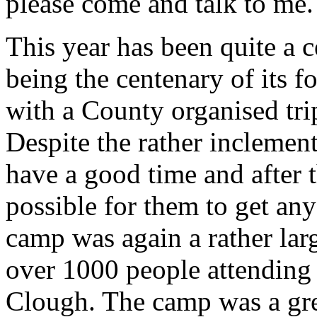
please come and talk to me.
This year has been quite a c
being the centenary of its f
with a County organised tri
Despite the rather inclemen
have a good time and after t
possible for them to get a
camp was again a rather lar
over 1000 people attending
Clough. The camp was a gr