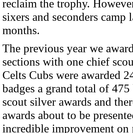
reclaim the trophy. However,
sixers and seconders camp l
months.
The previous year we awar
sections with one chief scou
Celts Cubs were awarded 2
badges a grand total of 475
scout silver awards and ther
awards about to be presented
incredible improvement on p