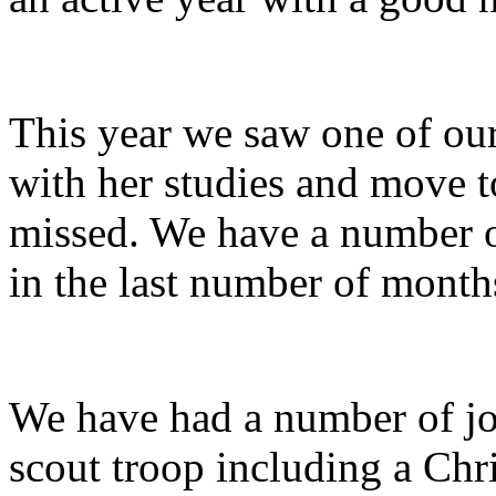
This year we saw one of our
with her studies and move t
missed. We have a number of
in the last number of mont
We have had a number of jo
scout troop including a Chr