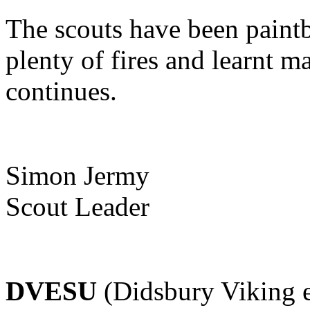
The scouts have been paintba
plenty of fires and learnt 
continues.
Simon Jermy
Scout Leader
DVESU
(Didsbury Viking e