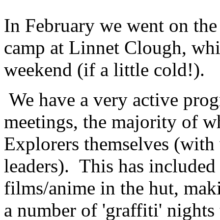
In February we went on the
camp at Linnet Clough, whi
weekend (if a little cold!).
We have a very active prog
meetings, the majority of w
Explorers themselves (with
leaders). This has included
films/anime in the hut, mak
a number of 'graffiti' night