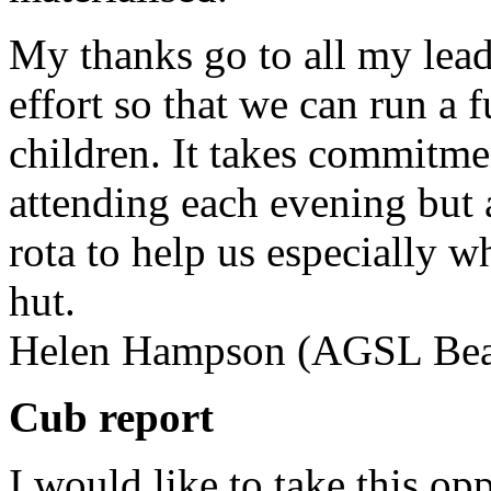
My thanks go to all my leade
effort so that we can run a 
children. It takes commitme
attending each evening but a
rota to help us especially 
hut.
Helen Hampson (AGSL Bea
Cub report
I would like to take this op