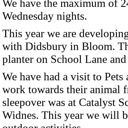
We have the maximum of 24
Wednesday nights.
This year we are developin
with Didsbury in Bloom. Th
planter on School Lane and 
We have had a visit to Pets
work towards their animal f
sleepover was at Catalyst S
Widnes. This year we will 
outdoor activities.