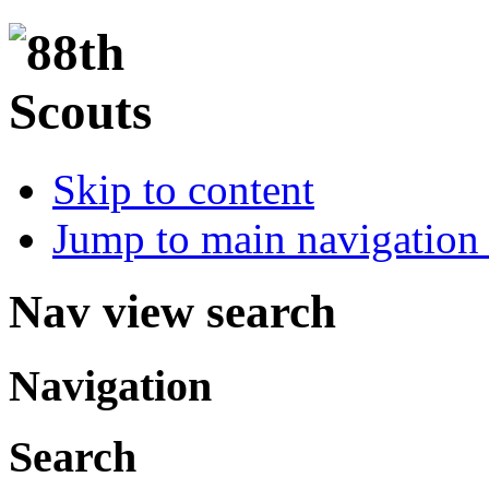
Skip to content
Jump to main navigation 
Nav view search
Navigation
Search