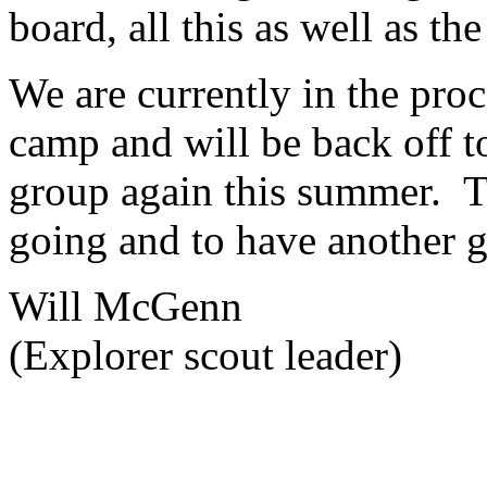
board, all this as well as th
We are currently in the proc
camp and will be back off 
group again this summer. T
going and to have another g
Will McGenn
(Explorer scout leader)
Charity Number 521609
School 