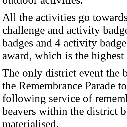
All the activities go toward
challenge and activity badge
badges and 4 activity badges
award, which is the highest
The only district event the 
the Remembrance Parade to
following service of rememb
beavers within the district 
materialised.