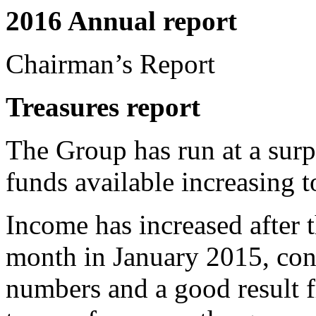
2016 Annual report
Chairman’s Report
Treasures
report
The Group has run at a surp
funds available increasing 
Income has increased after t
month in January 2015, con
numbers and a good result f