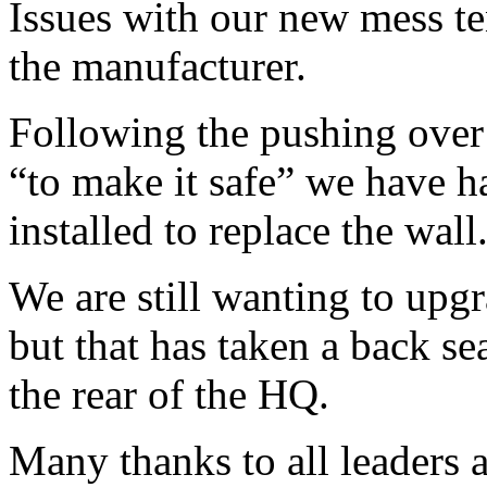
Issues with our new mess te
the manufacturer.
Following the pushing over 
“to make it safe” we have h
installed to replace the wall
We are still wanting to upgr
but that has taken a back sea
the rear of the HQ.
Many thanks to all leaders 