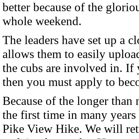
better because of the glorio
whole weekend.
The leaders have set up a c
allows them to easily uploa
the cubs are involved in. If
then you must apply to bec
Because of the longer than
the first time in many years
Pike View Hike. We will ret