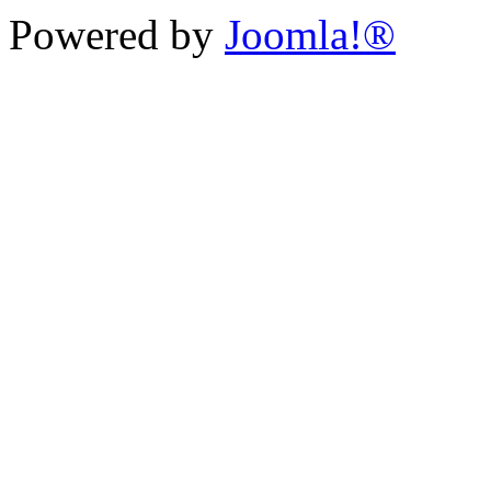
Powered by
Joomla!®