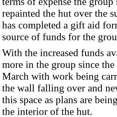
terms of expense the group s
repainted the hut over the
has completed a gift aid for
source of funds for the grou
With the increased funds av
more in the group since the 
March with work being carr
the wall falling over and n
this space as plans are bein
the interior of the hut.