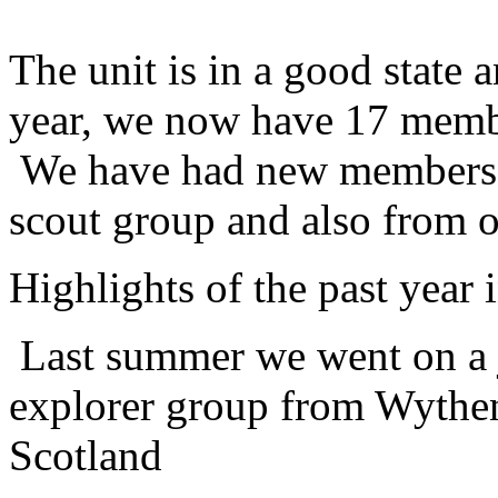
The unit is in a good state 
year, we now have 17 membe
We have had new members t
scout group and also from o
Highlights of the past year 
Last summer we went on a 
explorer group from Wythen
Scotland