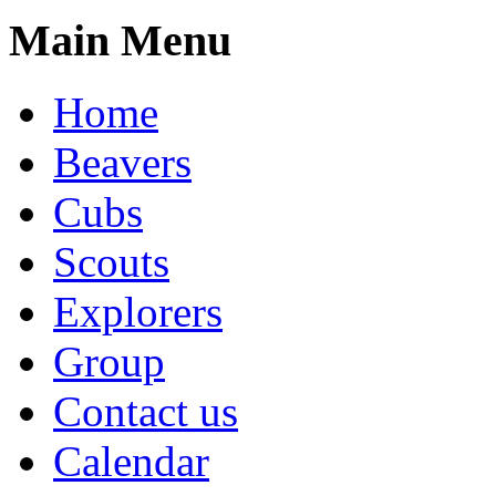
Main Menu
Home
Beavers
Cubs
Scouts
Explorers
Group
Contact us
Calendar