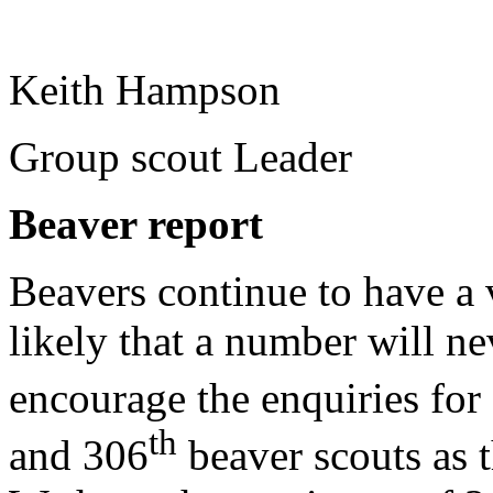
Keith Hampson
Group scout Leader
Beaver report
Beavers continue to have a v
likely that a number will ne
encourage the enquiries for 
th
and 306
beaver scouts as t