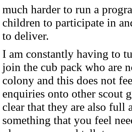
much harder to run a progra
children to participate in a
to deliver.
I am constantly having to t
join the cub pack who are n
colony and this does not feel
enquiries onto other scout g
clear that they are also full
something that you feel need