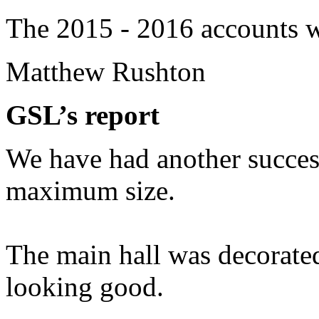
The 2015 - 2016 accounts w
Matthew Rushton
GSL’s report
We have had another success
maximum size.
The main hall was decorate
looking good.