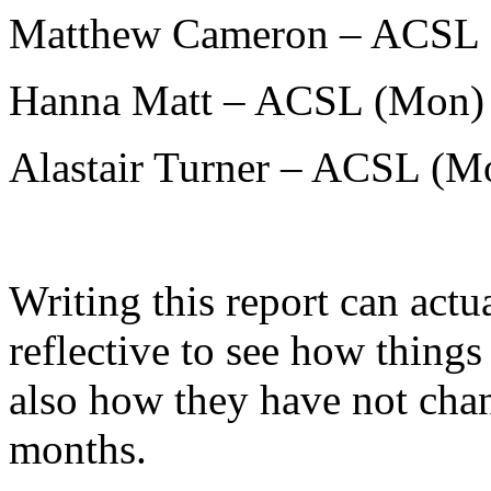
Matthew Cameron – ACSL 
Hanna Matt – ACSL (Mon)
Alastair Turner – ACSL (M
Writing this report can actu
reflective to see how thing
also how they have not chan
months.