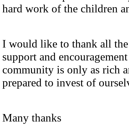
hard work of the childre
I would like to thank all the
support and encouragement i
community is only as rich a
prepared to invest of ourselv
Many thanks