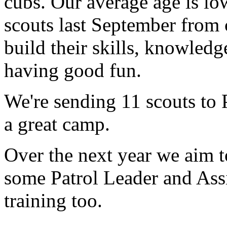
cubs. Our average age is lo
scouts last September from
build their skills, knowledg
having good fun.
We're sending 11 scouts t
a great camp.
Over the next year we aim 
some Patrol Leader and Assi
training too.