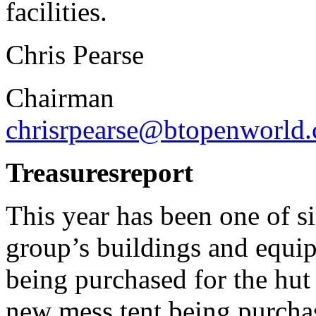
facilities.
Chris Pearse
Chairman
chrisrpearse@btopenworld
Treasures
report
This year has been one of si
group’s buildings and equi
being purchased for the hut 
new mess tent being purchas