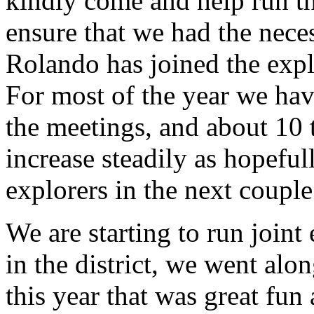
kindly come and help run t
ensure that we had the nece
Rolando has joined the expl
For most of the year we hav
the meetings, and about 10 
increase steadily as hopefu
explorers in the next couple
We are starting to run joint
in the district, we went alo
this year that was great fun