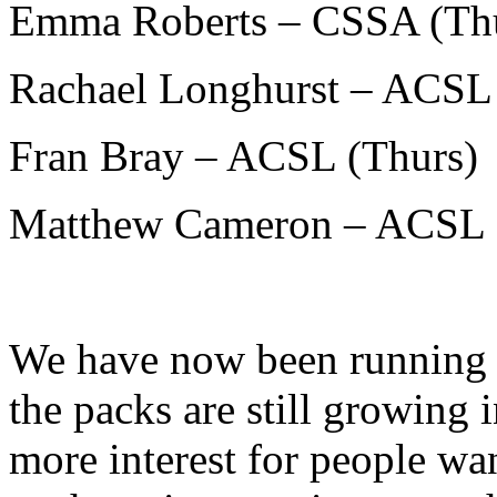
Emma Roberts – CSSA (Th
Rachael Longhurst – ACSL 
Fran Bray – ACSL (Thurs)
Matthew Cameron – ACSL 
We have now been running 
the packs are still growing 
more interest for people wan