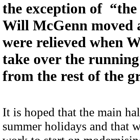
the exception of “the
Will McGenn moved a
were relieved when W
take over the running
from the rest of the g
It is hoped that the main ha
summer holidays and that we