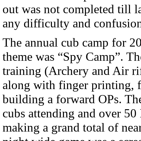
out was not completed till l
any difficulty and confusio
The annual cub camp for 20
theme was “Spy Camp”. The
training (Archery and Air r
along with finger printing, 
building a forward OPs. Th
cubs attending and over 50 
making a grand total of nea