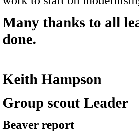
work to start on modernising
Many thanks to all le
done.
Keith Hampson
Group scout Leader
Beaver report