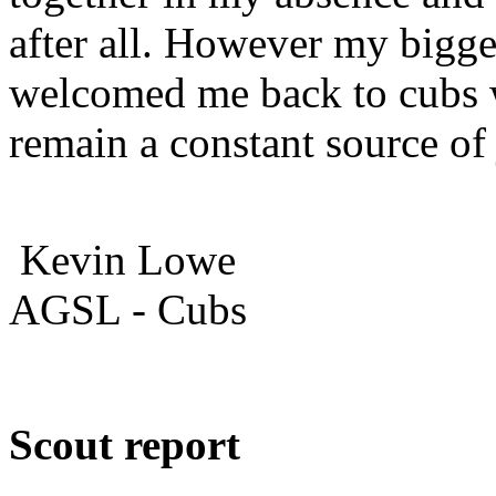
after all. However my bigge
welcomed me back to cubs 
remain a constant source of
Kevin Lowe
AGSL - Cubs
Scout report