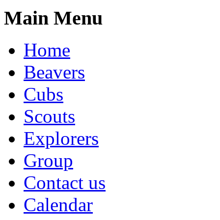
Main Menu
Home
Beavers
Cubs
Scouts
Explorers
Group
Contact us
Calendar