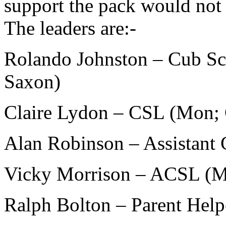
support the pack would not b
The leaders are:-
Rolando Johnston – Cub Sc
Saxon)
Claire Lydon – CSL (Mon; 
Alan Robinson – Assistant
Vicky Morrison – ACSL (
Ralph Bolton – Parent Hel