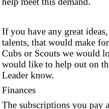
help meet this demand.
If you have any great ideas
talents, that would make for
Cubs or Scouts we would lo
would like to help out on th
Leader know.
Finances
The subscriptions you pay a