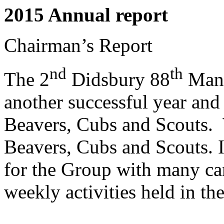
2015 Annual report
Chairman’s Report
nd
th
The 2
Didsbury 88
Manc
another successful year and
Beavers, Cubs and Scouts.
Beavers, Cubs and Scouts. I
for the Group with many cam
weekly activities held in th