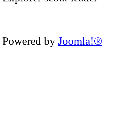
Charity Number 521609
School 
Powered by
Joomla!®