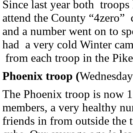
Since last year both troops
attend the County “4zero” c
and a number went on to sp
had a very cold Winter cam
from each troop in the Pike
Phoenix troop (
Wednesday
The Phoenix troop is now 1
members, a very healthy nu
friends in from outside the