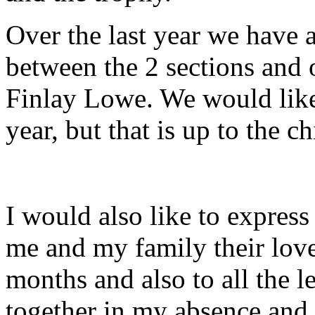
Over the last year we have
between the 2 sections and 
Finlay Lowe. We would lik
year, but that is up to the ch
I would also like to expres
me and my family their love
months and also to all the 
together in my absence and