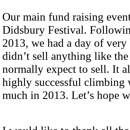
Our main fund raising event 
Didsbury Festival. Followin
2013, we had a day of very
didn’t sell anything like t
normally expect to sell. It 
highly successful climbing w
much in 2013. Let’s hope we