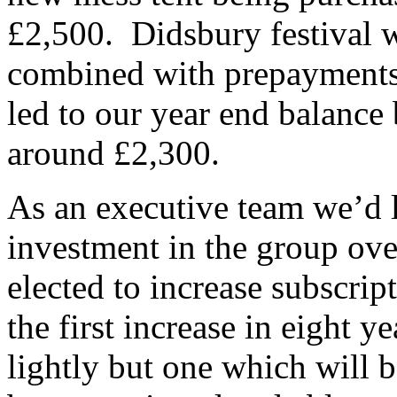
£2,500. Didsbury festival w
combined with prepayments
led to our year end balance
around £2,300.
As an executive team we’d l
investment in the group ove
elected to increase subscrip
the first increase in eight y
lightly but one which will 