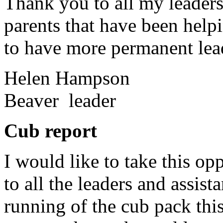
Thank you to all my leaders f
parents that have been helpi
to have more permanent lea
Helen Hampson
Beaver leader
Cub report
I would like to take this op
to all the leaders and assis
running of the cub pack thi