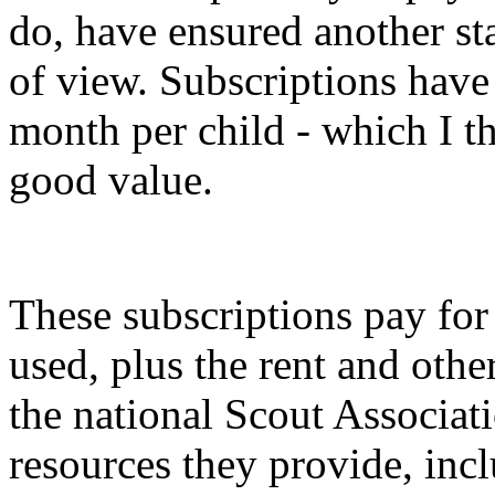
do, have ensured another sta
of view. Subscriptions have 
month per child - which I th
good value.
These subscriptions pay for
used, plus the rent and othe
the national Scout Associat
resources they provide, inc