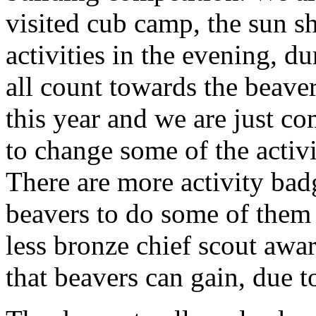
visited cub camp, the sun sh
activities in the evening, d
all count towards the beave
this year and we are just c
to change some of the activi
There are more activity ba
beavers to do some of them a
less bronze chief scout awa
that beavers can gain, due t