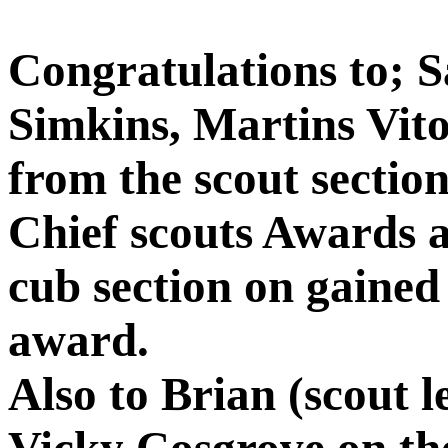
Congratulations to; 
Simkins, Martins Vito
from the scout sectio
Chief scouts Awards 
cub section on gained 
award.
Also to Brian (scout 