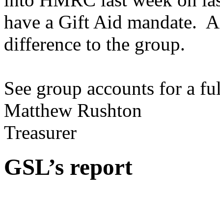
have a Gift Aid mandate. As
difference to the group.
See group accounts for a fu
Matthew Rushton
Treasurer
GSL’s report