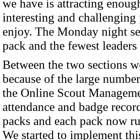
we have is attracting enough
interesting and challenging 
enjoy. The Monday night sec
pack and the fewest leaders
Between the two sections we
because of the large numbers
the Online Scout Manageme
attendance and badge record
packs and each pack now r
We started to implement this 