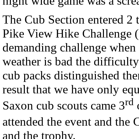
night wide game was a screa
The Cub Section entered 2 t
Pike View Hike Challenge (B
demanding challenge when t
weather is bad the difficult
cub packs distinguished the
result that we have only eq
rd
Saxon cub scouts came 3
o
attended the event and the 
and the trophy.