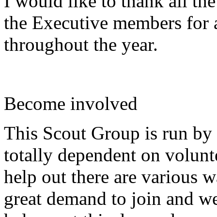
I would like to thank all th
the Executive members for a
throughout the year.
Become involved
This Scout Group is run by 
totally dependent on volunte
help out there are various 
great demand to join and we