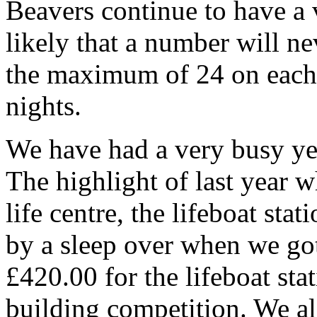
Beavers continue to have a v
likely that a number will n
the maximum of 24 on each
nights.
We have had a very busy yea
The highlight of last year 
life centre, the lifeboat sta
by a sleep over when we got
£420.00 for the lifeboat sta
building competition. We a