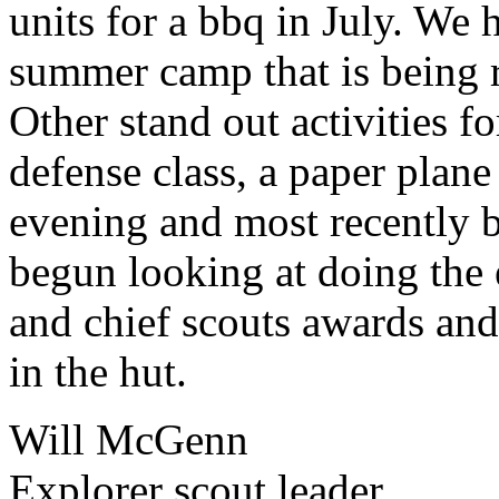
units for a bbq in July. We 
summer camp that is being 
Other stand out activities fo
defense class, a paper plan
evening and most recently b
begun looking at doing the 
and chief scouts awards and 
in the hut.
Will McGenn
Explorer scout leader