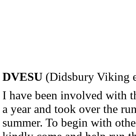
DVESU
(Didsbury Viking e
I have been involved with th
a year and took over the run
summer. To begin with othe