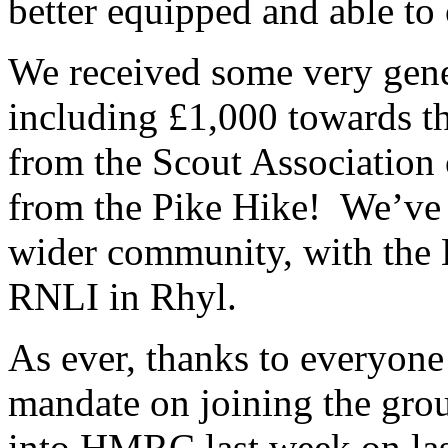
better equipped and able to
We received some very gene
including £1,000 towards th
from the Scout Association
from the Pike Hike! We’ve a
wider community, with the B
RNLI in Rhyl.
As ever, thanks to everyon
mandate on joining the gro
into HMRC last week on las