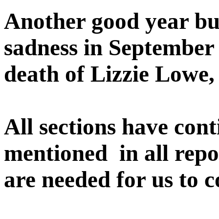
Another good year but
sadness in September o
death of Lizzie Lowe, 
All sections have cont
mentioned in all repo
are needed for us to 