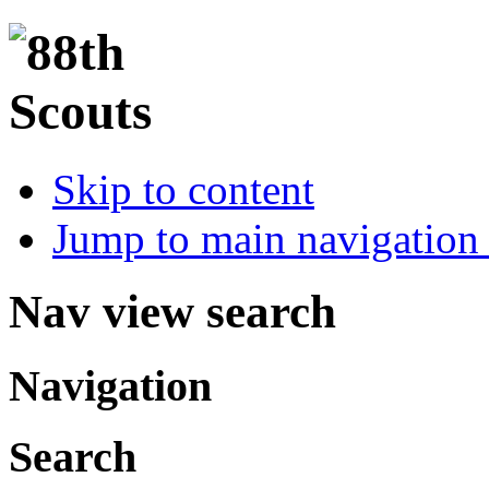
Skip to content
Jump to main navigation 
Nav view search
Navigation
Search