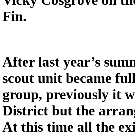
Vicky Cosgrove on the 
Fin.
After last year’s sum
scout unit became ful
group, previously it 
District but the arra
At this time all the ex