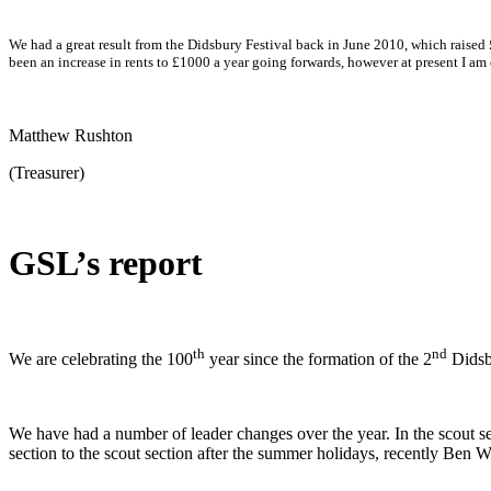
We had a great result from the Didsbury Festival back in June 2010, which raised 
been an increase in rents to £1000 a year going forwards, however at present I a
Matthew Rushton
(Treasurer)
GSL’s report
th
nd
We are celebrating the 100
year since the formation of the 2
Didsbu
We have had a number of leader changes over the year. In the scout 
section to the scout section after the summer holidays, recently Ben W