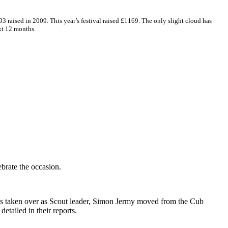
3 raised in 2009. This year’s festival raised £1169. The only slight cloud has
xt 12 months.
brate the occasion.
has taken over as Scout leader, Simon Jermy moved from the Cub
tailed in their reports.