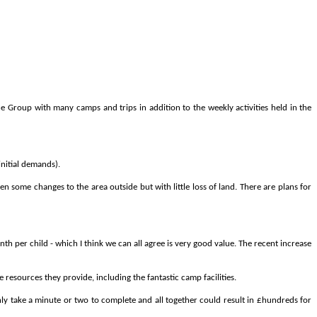
he
Group
with
many
camps
and
trips
in
addition
to
the
weekly
activities
held
in
the
initial demands).
 some changes to the area outside but with little loss of land. There are plans for
h per child - which I think we can all agree is very good value. The recent increase
resources they provide, including the fantastic camp facilities.
nly take a minute or two to complete and all together could result in £hundreds for