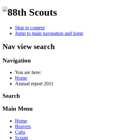
Skip to content
Jump to main navigation and login
Nav view search
Navigation
You are here:
Home
Annual report 2011
Search
Main Menu
Home
Beavers
Cubs
Scouts