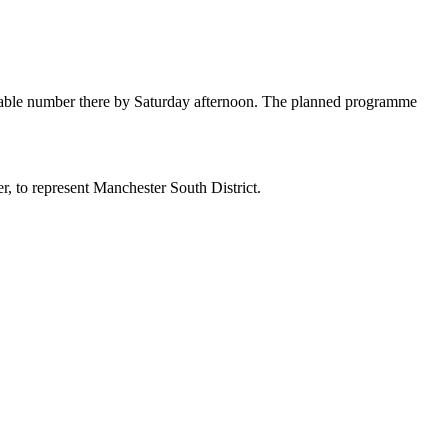
onable number there by Saturday afternoon. The planned programme
, to represent Manchester South District.