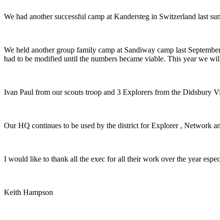
We had another successful camp at Kandersteg in Switzerland last s
We held another group family camp at Sandiway camp last September,
had to be modified until the numbers became viable. This year we will
Ivan Paul from our scouts troop and 3 Explorers from the Didsbury Vi
Our HQ continues to be used by the district for Explorer , Network 
I would like to thank all the exec for all their work over the year espe
Keith Hampson