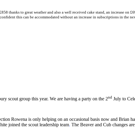
£858 thanks to great weather and also a well received cake stand, an increase on £69
m confident this can be accommodated without an increase in subscriptions in the ne
nd
ry scout group this year. We are having a party on the 2
July to Cele
section Rowena is only helping on an occasional basis now and Brian 
hite joined the scout leadership team
.
The Beaver and Cub changes are de