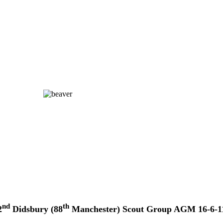
nd
th
2
Didsbury (88
Manchester) Scout Group AGM 16-6-1