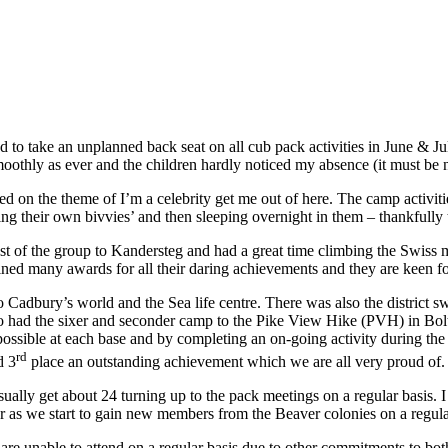
had to take an unplanned back seat on all cub pack activities in June &
thly as ever and the children hardly noticed my absence (it must be n
on the theme of I’m a celebrity get me out of here. The camp activit
ding their own bivvies’ and then sleeping overnight in them – thankfull
est of the group to Kandersteg and had a great time climbing the Swiss
ined many awards for all their daring achievements and they are keen f
p to Cadbury’s world and the Sea life centre. There was also the distric
 also had the sixer and seconder camp to the Pike View Hike (PVH) in B
 possible at each base and by completing an on-going activity during th
rd
d 3
place an outstanding achievement which we are all very proud of.
ally get about 24 turning up to the pack meetings on a regular basis. I
ear as we start to gain new members from the Beaver colonies on a regula
4 are unable to attend on a regular basis due to other commitments to b