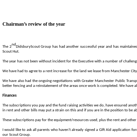
Chairman’s review of the year
nd
The
2
Didsbury
Scout
Group
has
had
another
successful
year
and
has
maintaine
Scout
Hut.
The year has not been without incident for the Executive with a number of challenge
We have had to agree to a rent increase for the land we lease from Manchester City 
We have also had the ongoing negotiations with Greater Manchester Public Transport
better fencing and a reinstatement of the areas once work is completed. We have al
Finances
The subscriptions you pay and the fund raising activities we do, have ensured anoth
in rent and other bills may put a strain on this and if you are in the position to be 
These subscriptions pay for the equipment/resources used, plus the rent and other bi
I would like to ask all parents who haven’t already signed a Gift Aid application 
our Scout Group.