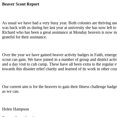
Beaver Scout Report
As usual we have had a very busy year. Both colonies are thriving and 
was back with us during her last year at university she has now lef
Richard who has been a great assistance at Monday beavers is now movi
grateful for their assistance.
Over the year we have gained beaver activity badges in Faith, emerge
scout can gain. We have joined in a number of group and district act
and a day visit to cub camp. These have all been extra to the regular
towards this disaster relief charity and learned of its work in other cou
Our current aim is for the beavers to gain their fitness challenge badg
as we can.
Helen Hampson