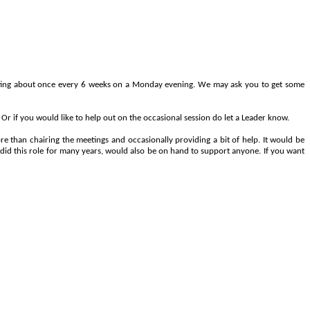
eeting about once every 6 weeks on a Monday evening. We may ask you to get some
Or if you would like to help out on the occasional session do let a Leader know.
e than chairing the meetings and occasionally providing a bit of help. It would be
 did this role for many years, would also be on hand to support anyone. If you want