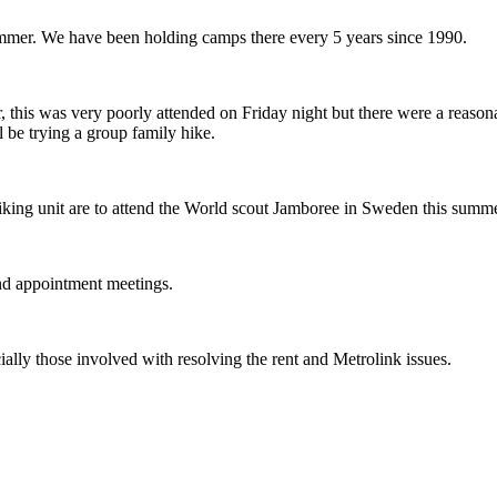
ummer. We have been holding camps there every 5 years since 1990.
 this was very poorly attended on Friday night but there were a reas
 be trying a group family hike.
king unit are to attend the World scout Jamboree in Sweden this summer
and appointment meetings.
cially those involved with resolving the rent and Metrolink issues.