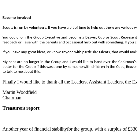
Become involved
Scouts is run by volunteers. If you have a bit of time to help out there are various 
You could join the Group Executive and become a Beaver, Cub or Scout Represent
feedback or liaise with the parents and occasional help out with something. If you c
If you have any great ideas, or know anyone with particular talents, that would mak
My sons are no longer in the Group and I would like to hand over the Chairman's r
better for the Group if this was done by someone with children in the Cubs, Beaver
to talk to me about this.
Finally I would like to thank all the Leaders, Assistant Leaders, the 
Martin Woodfield
Chairman
Treasurers report
Another year of financial stabilityfor the group, with a surplus of £33