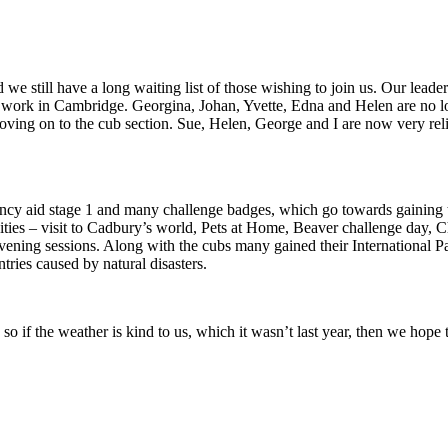
we still have a long waiting list of those wishing to join us. Our lead
t to work in Cambridge. Georgina, Johan, Yvette, Edna and Helen are n
ng on to the cub section. Sue, Helen, George and I are now very reliant
ncy aid stage 1 and many challenge badges, which go towards gaining t
ivities – visit to Cadbury’s world, Pets at Home, Beaver challenge day
 evening sessions. Along with the cubs many gained their International 
ntries caused by natural disasters.
e so if the weather is kind to us, which it wasn’t last year, then we hope