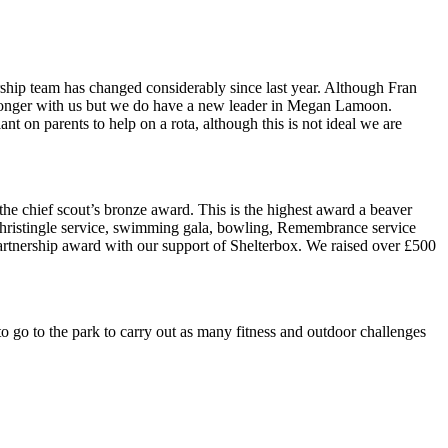
ership team has changed considerably since last year. Although Fran
o longer with us but we do have a new leader in Megan Lamoon.
 on parents to help on a rota, although this is not ideal we are
he chief scout’s bronze award. This is the highest award a beaver
, Christingle service, swimming gala, bowling, Remembrance service
Partnership award with our support of Shelterbox. We raised over £500
 to go to the park to carry out as many fitness and outdoor challenges