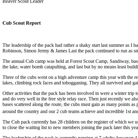
Beaver Scout Leader
Cub Scout Report
The leadership of the pack had rather a shaky start last summer as I 
Robinson, Simon Jermy & James Last the pack continued to run as smoo
The annual Cub camp was held at Forest Scout Camp, Sandiway, based 
the lake, water bomb catapulting, and last but by no means least buil
Three of the cubs went on a high adventure camp this year with the r
lakes, climbing rock faces and tobogganing. They all survived and ga
Other activities that the pack has been involved in were a winter tri
and do very well in the free style relay race. Then just recently we
bases scattered along the route, the cubs must gain as many points as
around the country and our 2 cub teams achieve and incredible 1st an
The Cub pack currently has 28 children on the register of which we usu
to close the waiting list to new members joining the pack later this y
The leadership of the pack is currently running at 7 adults; however 