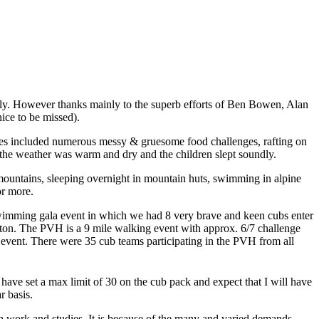
 July. However thanks mainly to the superb efforts of Ben Bowen, Alan
ice to be missed).
ies included numerous messy & gruesome food challenges, rafting on
y the weather was warm and dry and the children slept soundly.
 mountains, sleeping overnight in mountain huts, swimming in alpine
or more.
t swimming gala event in which we had 8 very brave and keen cubs enter
olton. The PVH is a 9 mile walking event with approx. 6/7 challenge
e event. There were 35 cub teams participating in the PVH from all
 have set a max limit of 30 on the cub pack and expect that I will have
r basis.
oth work and studies. It is because of the many and varied demands