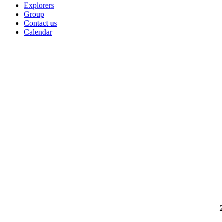
Explorers
Group
Contact us
Calendar