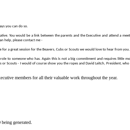
ways you can do so.
ative. You would be a link between the parents and the Executive and attend a m
an help, please contact me -
e for a great session for the Beavers, Cubs or Scouts we would love to hear from you. 
ole to someone who has. Again this is not a big commitment and requires little mor
s or Scouts - I would of course show you the ropes and David Leitch, President, who
Executive members for all their valuable work throughout the year.
0 being generated.