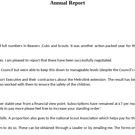
Annual Report
d
full
numbers
in
Beavers ,
Cubs
and
Scouts.
It
was
another
action
packed
year
for
t
s. I am pleased to report that these have been successfully negotiated.
Council but were able to keep this down to manageable levels (despite the Council's 
 Executive and their contractors about the Metrolink extension. The result has been
so worked with them to ensure the safety of the children.
er stable year from a financial view point. Subscriptions have remained at £7 per mont
able to pay more please feel free to increase your standing order!
lls. A proportion also goes to the national Scout Association which helps pay for the 
form to do so. These can be obtained through a Leader or by emailing me. The forms o