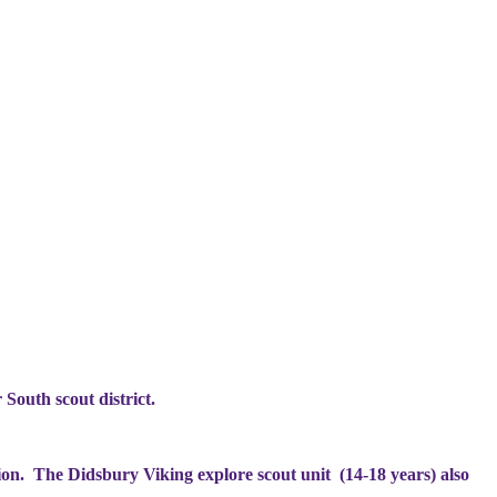
 South scout district.
ion. The Didsbury Viking explore scout unit (14-18 years) also