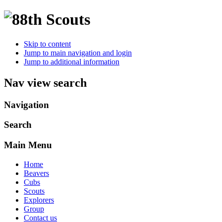
Skip to content
Jump to main navigation and login
Jump to additional information
Nav view search
Navigation
Search
Main Menu
Home
Beavers
Cubs
Scouts
Explorers
Group
Contact us