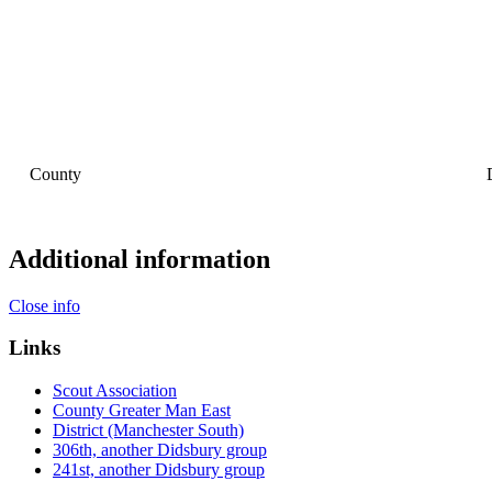
County
Additional information
Close info
Links
Scout Association
County Greater Man East
District (Manchester South)
306th, another Didsbury group
241st, another Didsbury group