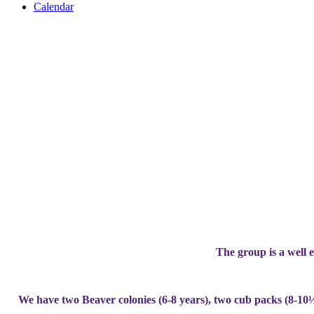
Calendar
The group is a well e
We have two Beaver colonies (6-8 years), two cub packs (8-10½