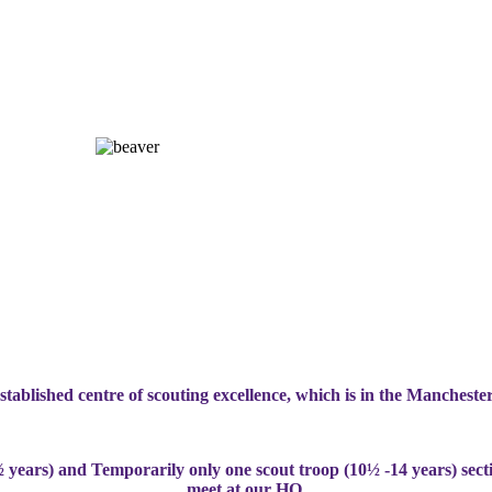
stablished centre of scouting excellence, which is in the Manchester
 years) and Temporarily only one scout troop (10½ -14 years) sect
meet at our HQ
.