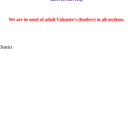
We are in need of adult Voluntee's (leaders) in all sections.
District